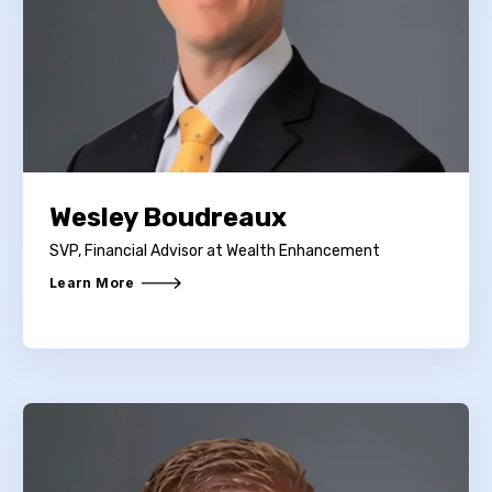
Wesley Boudreaux
SVP, Financial Advisor at Wealth Enhancement
Learn More