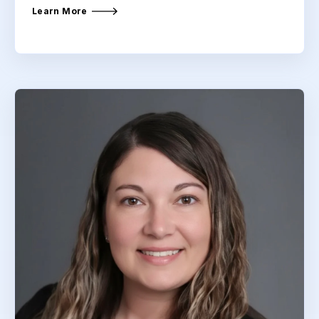
Learn More