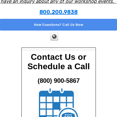
have an inquiry about any of our workshop events.
800.200.9838
How Ouestions? Call Us Now
Contact Us or
Schedule a Call
(800) 900-5867