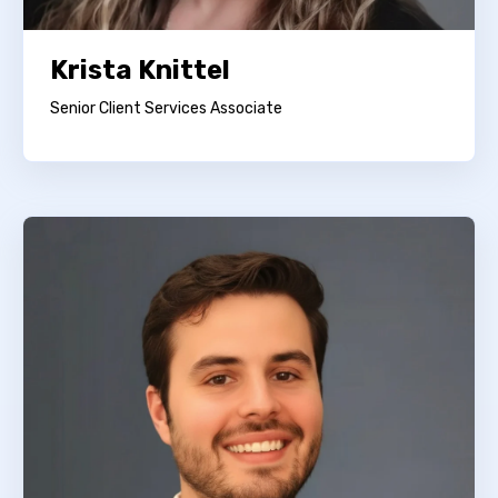
Krista Knittel
Senior Client Services Associate