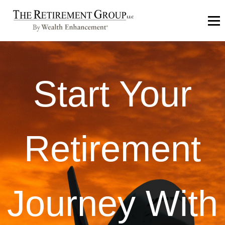
Start Your
Retirement
Journey With