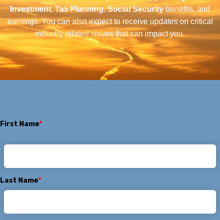
Investment
,
Tax Planning
,
Social Security
benefits, and
earnings. You can also expect to receive updates on critical
industry related issues that can impact you.
First Name
*
Last Name
*