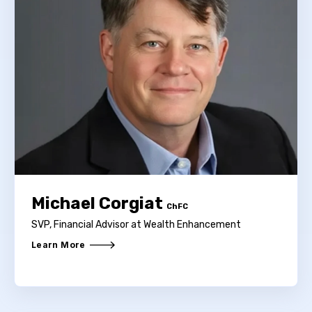
Michael Corgiat
ChFC
SVP, Financial Advisor at Wealth Enhancement
Learn More