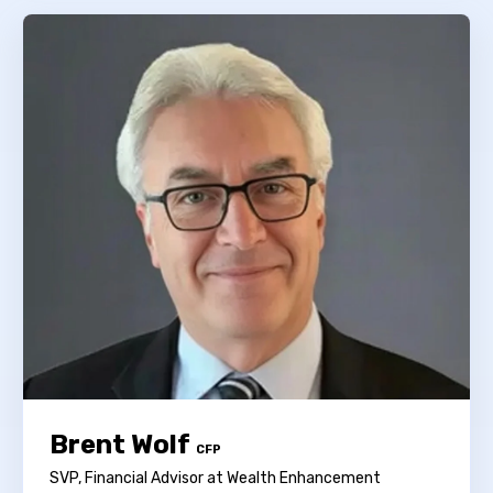
Brent Wolf
CFP
SVP, Financial Advisor at Wealth Enhancement