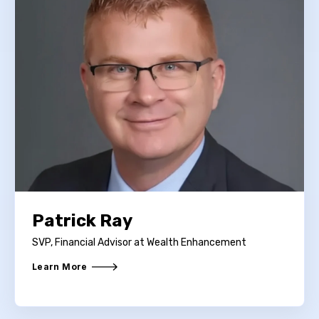
Patrick Ray
SVP, Financial Advisor at Wealth Enhancement
Learn More