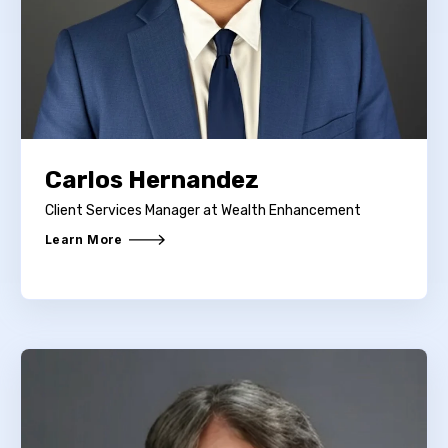
Carlos Hernandez
Client Services Manager at Wealth Enhancement
Learn More