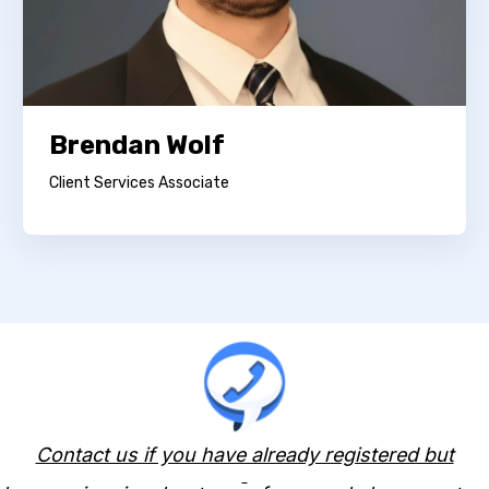
Brendan Wolf
Client Services Associate
Contact us if you have already registered but