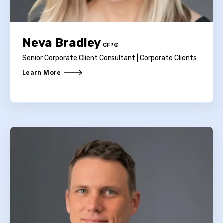
Neva Bradley
CFP®
Senior Corporate Client Consultant | Corporate Clients
Learn More