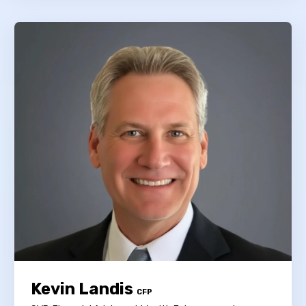
Kevin Landis
CFP