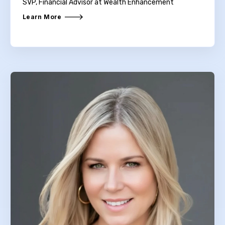
SVP, Financial Advisor at Wealth Enhancement
Learn More