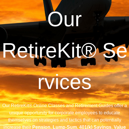
Our
RetireKit®
Se
rvices
Our RetireKit® Online Classes and Retirement Guides offer a
unique opportunity for corporate employees to educate
themselves on strategies and tactics that can potentially
increase their
Pension
,
Lump-Sum
,
401(k) Savings
,
Value