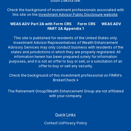
South Dakota law.
Check the background of investment professionals associated with
this site on the
Investment Advisor Public Disclosure website
.
WEAS ADV Part 2A with Form CRS
Form CRS
WEAS ADV
PART 2A Appendix 1
This site is published for residents of the United States only.
Investment Advisor Representatives of Wealth Enhancement
Advisory Services may only conduct business with residents of the
states and jurisdictions in which they are properly registered. All
information herein has been prepared solely for information
purposes, and it is not an offer to buy or sell, or a solicitation of an
offer to buy or sell any security.
Check the background of this investment professional on
FINRA's
BrokerCheck
»
The Retirement Group/Wealth Enhancement Group are not affiliated
with your company.
Quick Links
Contact Us
Privacy Policy