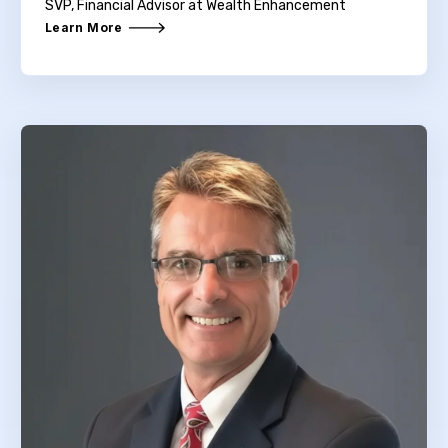
SVP, Financial Advisor at Wealth Enhancement
Learn More