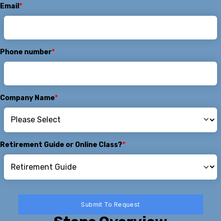
Email
*
Phone number
*
Company Name
*
Retirement Guide or Online Class?
*