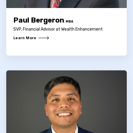
Paul Bergeron
MBA
SVP, Financial Advisor at Wealth Enhancement
Learn More