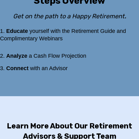
Steps Overview
.
Get on the path to a Happy Retirement
1.
Educate
yourself with the Retirement Guide and
Complimentary Webinars
2.
Analyze
a Cash Flow Projection
3
.
Connect
with an Advisor
Learn More About Our Retirement
Advisors & Support Team