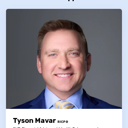
Tyson Mavar
RICP®