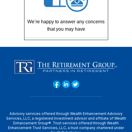
We’re happy to answer any concerns
that you may have
Advisory services offered through Wealth Enhancement Advisory
Services, LLC, a registered investment advisor and affiliate of Wealth
Enhancement Group®. Trust services offered through Wealth
Enhancement Trust Services, LLC, a trust company chartered under