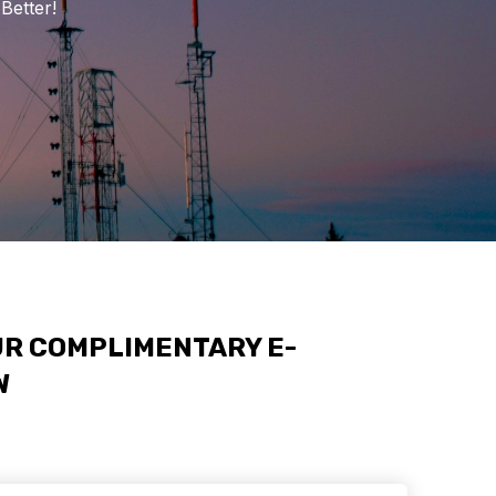
Better!
R COMPLIMENTARY E-
W