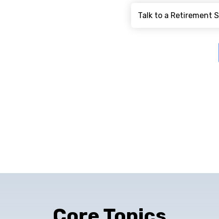
Core Topics