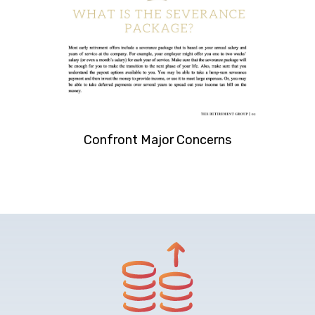
Confront Major Concerns