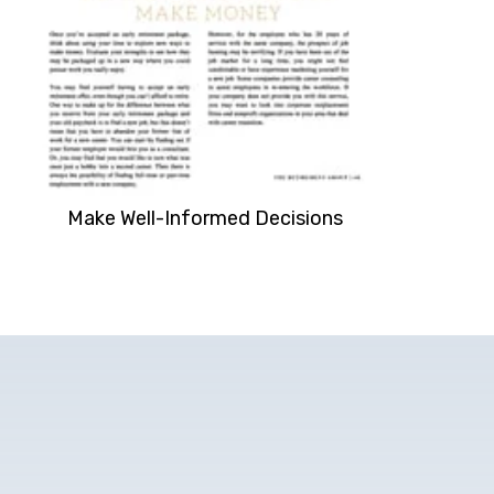
Make Well-Informed Decisions