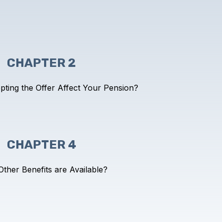
CHAPTER 2
pting the Offer
Affect Your Pension?
CHAPTER 4
ther Benefits are Available?