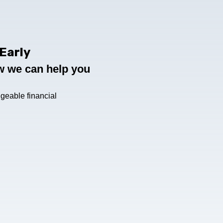
Early
ow we can help you
geable financial