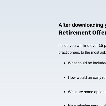
After downloading 
Retirement Offe
Inside you will find over
15-
practitioners, to the most a
What could be included 
How would an early ret
What are some options, i
How refusing your early