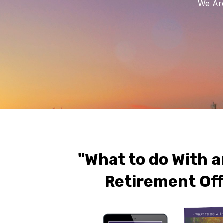
We Are
"What to do With a
Retirement Off