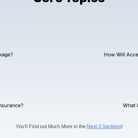
kage?
How Will Acce
Insurance?
What O
You'll Find out Much More in the
Next 3 Sections
!