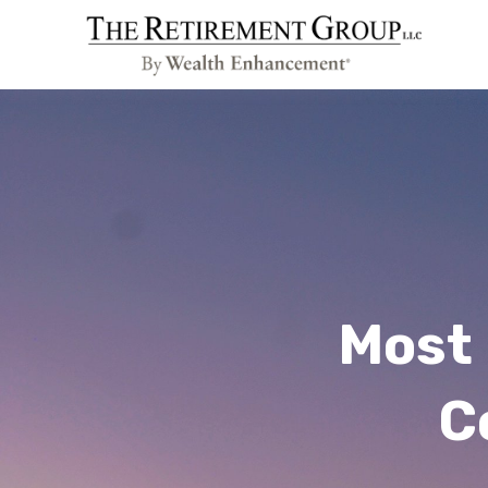
Most 
C