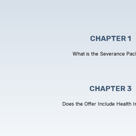
CHAPTER 1
What is the Severance Pac
CHAPTER 3
Does the Offer Include Health 