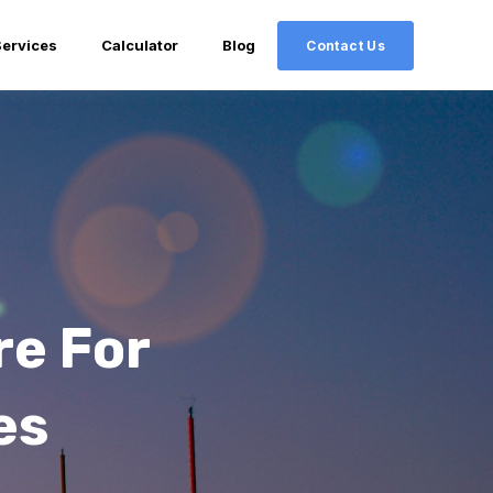
Services
Calculator
Blog
Contact Us
re For
es