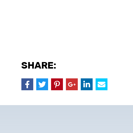
SHARE: