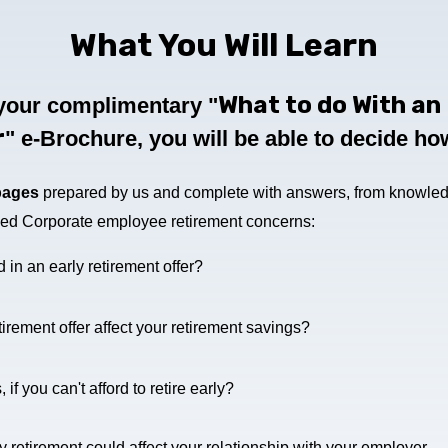
What You Will Learn
What to do With an 
your complimentary "
r
" e-Brochure
, you will be able to decide h
pages
prepared by us and complete with answers, from knowled
sked Corporate employee retirement concerns:
in an early retirement offer?
irement offer affect your retirement savings?
f you can't afford to retire early?
 retirement could affect your relationship with your employer.