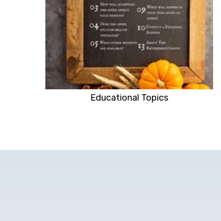
Educational Topics