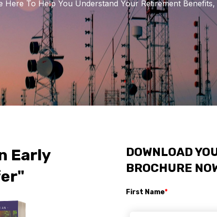
 Here To Help You Understand Your Retirement Benefits, 
DOWNLOAD YOU
n Early
BROCHURE NO
er"
First Name
*