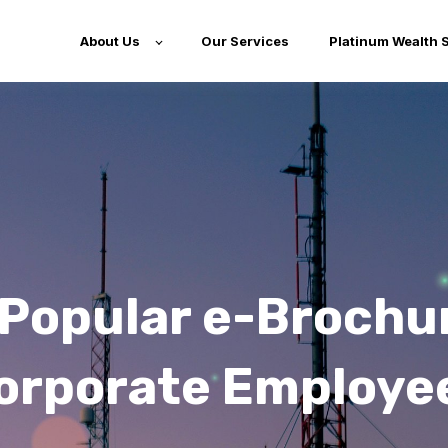
About Us
Our Services
Platinum Wealth 
Popular e-Brochu
orporate Employe