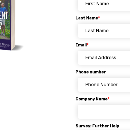
Last Name
*
Email
*
Phone number
Company Name
*
Survey: Further Help