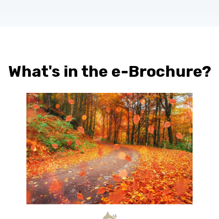
What's in the e-Brochure?