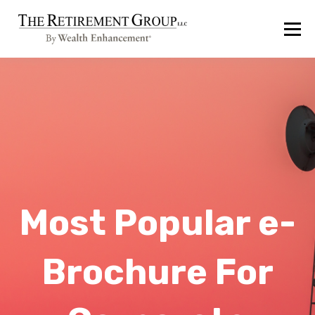
Most Popular e-
Brochure For