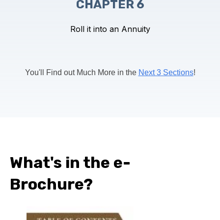
CHAPTER 6
Roll it into an Annuity
You'll Find out Much More in the
Next 3 Sections
!
What's in the e-
Brochure?