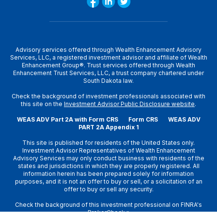
Advisory services offered through Wealth Enhancement Advisory
Services, LLC, a registered investment advisor and affiliate of Wealth
Enhancement Group®. Trust services offered through Wealth
Enhancement Trust Services, LLC, a trust company chartered under
South Dakota law.
Check the background of investment professionals associated with
this site on the
Investment Advisor Public Disclosure website
.
WEAS ADV Part 2A with Form CRS
Form CRS
WEAS ADV
PART 2A Appendix 1
This site is published for residents of the United States only.
Investment Advisor Representatives of Wealth Enhancement
Advisory Services may only conduct business with residents of the
states and jurisdictions in which they are properly registered. All
information herein has been prepared solely for information
purposes, and it is not an offer to buy or sell, or a solicitation of an
offer to buy or sell any security.
Check the background of this investment professional on
FINRA's
BrokerCheck
»