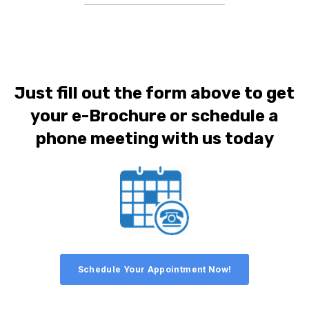
Just fill out the form above to get
your e-Brochure or schedule a
phone meeting with us today
Schedule Your Appointment Now!