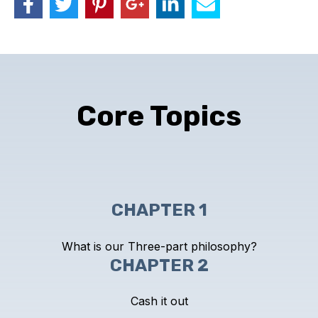
Core Topics
CHAPTER 1
What is our Three-part philosophy?
CHAPTER 2
Cash it out