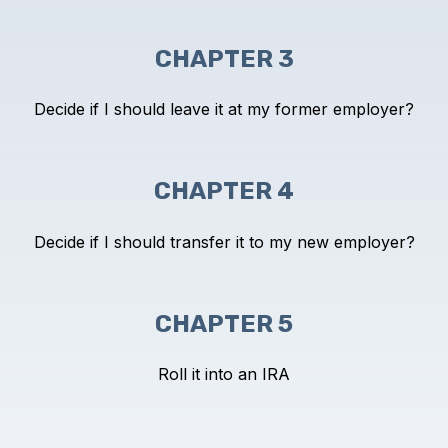
CHAPTER 3
Decide if I should leave it at my
former employer?
CHAPTER 4
Decide if I should transfer it to my
new employer?
CHAPTER 5
Roll it into an IRA