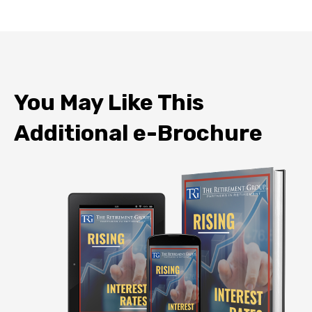
You May Like This
Additional e-Brochure