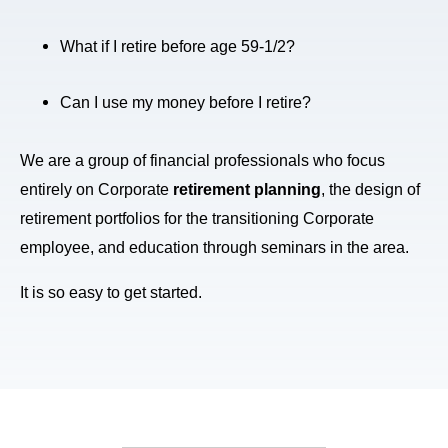
What if I retire before age 59-1/2?
Can I use my money before I retire?
We are a group of financial professionals who focus
entirely on Corporate
retirement planning
, the design of
retirement portfolios for the transitioning Corporate
employee, and education through seminars in the area.
It is so easy to get started.