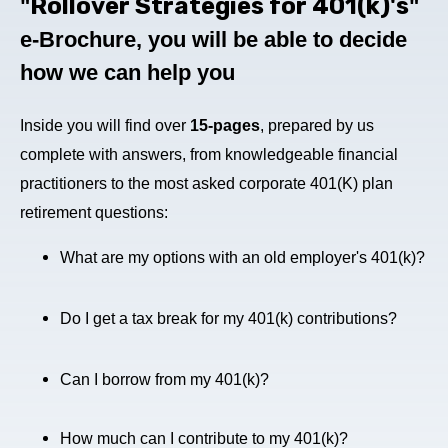
Rollover Strategies for 401(k)'s
"
"
e-Brochure
, you will be able to decide
how we can help you
Inside you will find over
15-pages
, prepared by us
complete with answers, from knowledgeable financial
practitioners to the most asked corporate 401(K) plan
retirement questions:
What are my options with an old employer's 401(k)?
Do I get a tax break for my 401(k) contributions?
Can I borrow from my 401(k)?
How much can I contribute to my 401(k)?