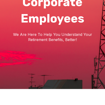
Corporate
Employees
We Are Here To Help You Understand Your
Retirement Benefits, Better!