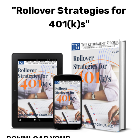
"Rollover Strategies for
401(k)s"