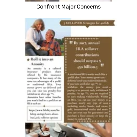
Confront Major Concerns