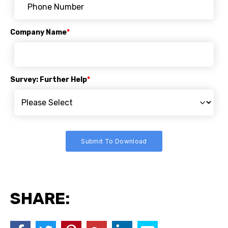
Company Name
*
Survey: Further Help
*
SHARE: