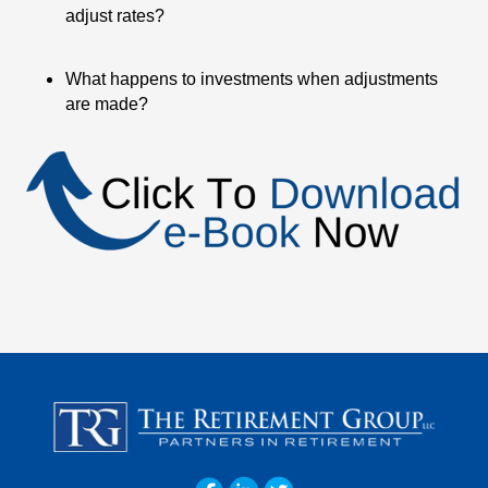
adjust rates?
What happens to investments when adjustments
are made?