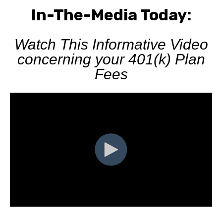
In-The-Media Today:
Watch This Informative Video
concerning your 401(k) Plan
Fees