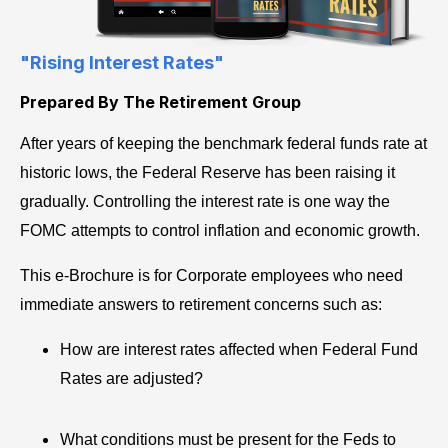
"Rising Interest Rates"
Prepared By The Retirement Group
After years of keeping the benchmark federal funds rate at
historic lows, the Federal Reserve has been raising it
gradually. Controlling the interest rate is one way the
FOMC attempts to control inflation and economic growth.
This e-Brochure is for Corporate employees who need
immediate answers to retirement concerns such as:
How are interest rates affected when Federal Fund
Rates are adjusted?
What conditions must be present for the Feds to