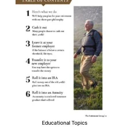
Educational Topics