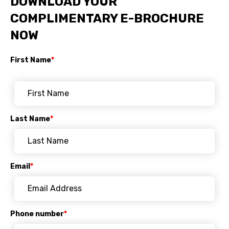
DOWNLOAD YOUR
COMPLIMENTARY E-BROCHURE
NOW
First Name
*
Last Name
*
Email
*
Phone number
*