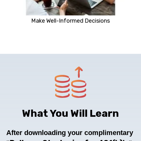
Make Well-Informed Decisions
What You Will Learn
After downloading your complimentary